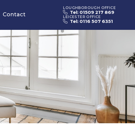
LOUGHBOROUGH OFFICE
Tel: 01509 217 869
Contact
LEICESTER OFFICE
Tel: 0116 507 6351