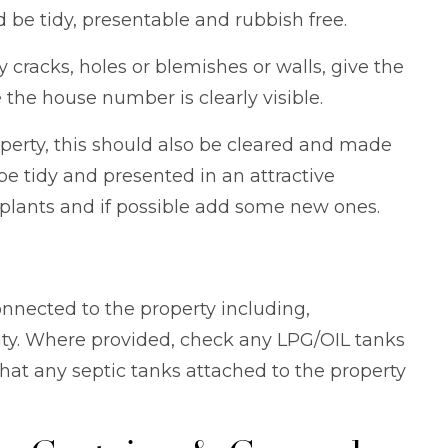
 be tidy, presentable and rubbish free.
cracks, holes or blemishes or walls, give the
the house number is clearly visible.
roperty, this should also be cleared and made
be tidy and presented in an attractive
plants and if possible add some new ones.
connected to the property including,
city. Where provided, check any LPG/OIL tanks
that any septic tanks attached to the property