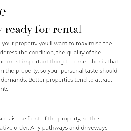
e
 ready for rental
 your property you'll want to maximise the
dress the condition, the quality of the
 The most important thing to remember is that
in the property, so your personal taste should
demands. Better properties tend to attract
nts.
sees is the front of the property, so the
orative order. Any pathways and driveways