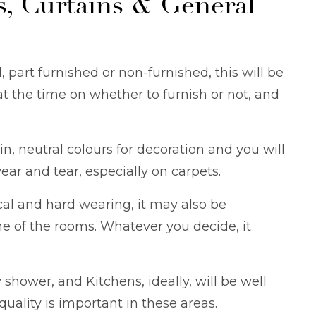
s, Curtains & General
, part furnished or non-furnished, this will be
at the time on whether to furnish or not, and
in, neutral colours for decoration and you will
ear and tear, especially on carpets.
cal and hard wearing, it may also be
me of the rooms. Whatever you decide, it
hower, and Kitchens, ideally, will be well
uality is important in these areas.