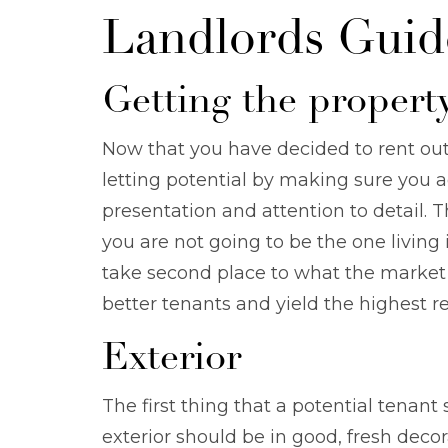
Landlords Guid
Getting the property
Now that you have decided to rent out
letting potential by making sure you ad
presentation and attention to detail.
you are not going to be the one living 
take second place to what the market 
better tenants and yield the highest re
Exterior
The first thing that a potential tenant 
exterior should be in good, fresh dec