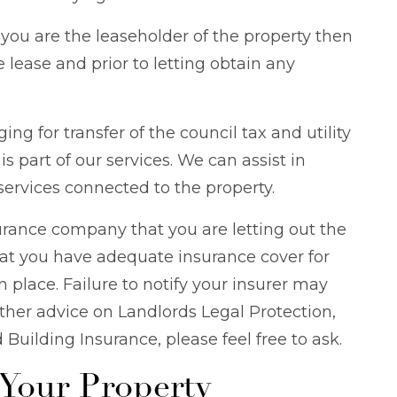
f you are the leaseholder of the property then
 lease and prior to letting obtain any
ing for transfer of the council tax and utility
s part of our services. We can assist in
services connected to the property.
urance company that you are letting out the
at you have adequate insurance cover for
in place. Failure to notify your insurer may
urther advice on Landlords Legal Protection,
uilding Insurance, please feel free to ask.
 Your Property