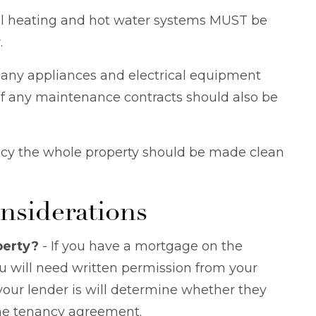
ral heating and hot water systems MUST be
.
 any appliances and electrical equipment
s of any maintenance contracts should also be
y the whole property should be made clean
nsiderations
perty?
- If you have a mortgage on the
ou will need written permission from your
ur lender is will determine whether they
 the tenancy agreement.