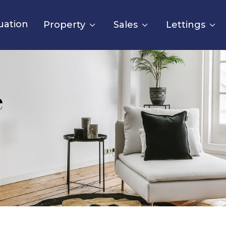
uation
Property
Sales
Lettings
e