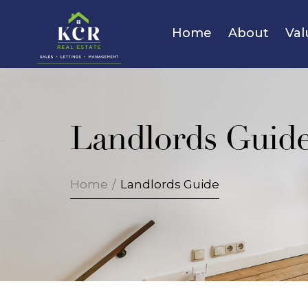
Home
About
Val
Landlords Guid
Home
/
Landlords Guide