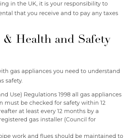
ing in the UK, it is your responsibility to
ntal that you receive and to pay any taxes
 & Health and Safety
with gas appliances you need to understand
s safety.
 and Use) Regulations 1998 all gas appliances
 must be checked for safety within 12
eafter at least every 12 months by a
gistered gas installer (Council for
 pipe work and flues should be maintained to