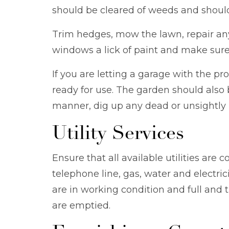
should be cleared of weeds and should
Trim hedges, mow the lawn, repair any 
windows a lick of paint and make sure 
If you are letting a garage with the p
ready for use. The garden should also 
manner, dig up any dead or unsightly 
Utility Services
Ensure that all available utilities are 
telephone line, gas, water and electri
are in working condition and full and 
are emptied.