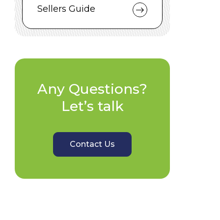
Sellers Guide
Any Questions?
Let’s talk
Contact Us