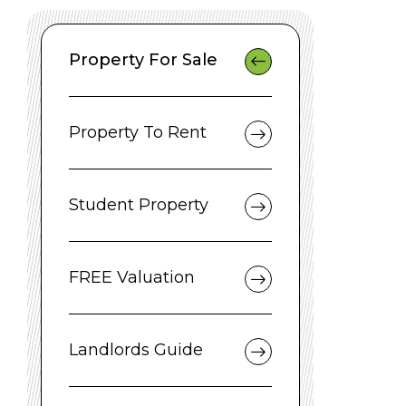
Property For Sale
Property To Rent
Student Property
FREE Valuation
Landlords Guide