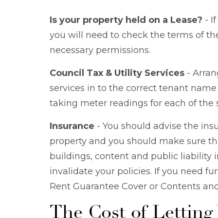
Is your property held on a Lease?
- I
you will need to check the terms of the
necessary permissions.
Council Tax & Utility Services
- Arrang
services in to the correct tenant name i
taking meter readings for each of the 
Insurance
- You should advise the ins
property and you should make sure th
buildings, content and public liability 
invalidate your policies. If you need f
Rent Guarantee Cover or Contents and B
The Cost of Letting