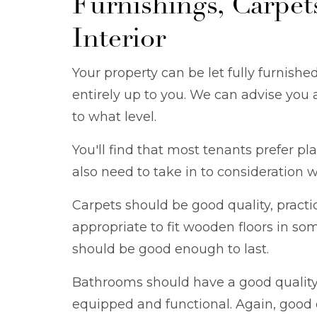
Furnishings, Carpet
Interior
Your property can be let fully furnished
entirely up to you. We can advise you 
to what level.
You'll find that most tenants prefer pla
also need to take in to consideration w
Carpets should be good quality, practi
appropriate to fit wooden floors in so
should be good enough to last.
Bathrooms should have a good quality s
equipped and functional. Again, good q