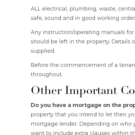
ALL electrical, plumbing, waste, cent
safe, sound and in good working order
Any instruction/operating manuals for
should be left in the property. Detail
supplied.
Before the commencement of a tenanc
throughout.
Other Important Co
Do you have a mortgage on the pro
property that you intend to let then y
mortgage lender. Depending on who yo
want to include extra clauses within