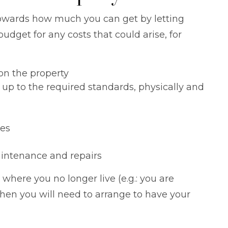
owards how much you can get by letting
udget for any costs that could arise, for
n the property
 up to the required standards, physically and
es
intenance and repairs
y where you no longer live (e.g.: you are
then you will need to arrange to have your