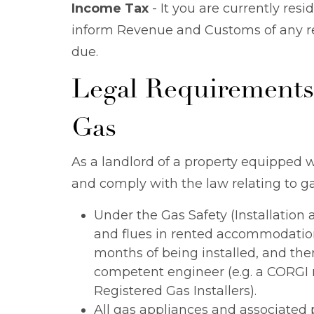
Income Tax
- It you are currently resid
inform Revenue and Customs of any re
due.
Legal Requirements
Gas
As a landlord of a property equipped 
and comply with the law relating to ga
Under the Gas Safety (Installation
and flues in rented accommodation
months of being installed, and ther
competent engineer (e.g. a CORGI re
Registered Gas Installers).
All gas appliances and associated