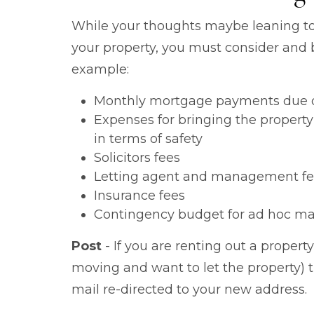
While your thoughts maybe leaning t
your property, you must consider and b
example:
Monthly mortgage payments due o
Expenses for bringing the property
in terms of safety
Solicitors fees
Letting agent and management fe
Insurance fees
Contingency budget for ad hoc ma
Post
- If you are renting out a propert
moving and want to let the property) 
mail re-directed to your new address.