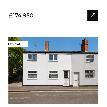
£174,950
FOR SALE