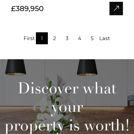
£389,950
First
1
2
3
4
5
Last
Discover what
your
property is worth!