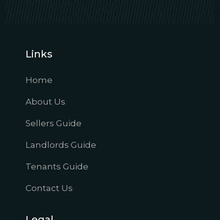
Links
Home
About Us
Sellers Guide
Landlords Guide
Tenants Guide
Contact Us
Legal