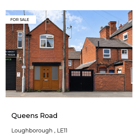
FOR SALE
Queens Road
Loughborough , LE11