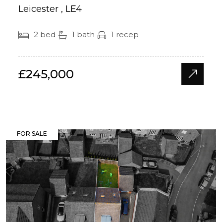
Leicester , LE4
2 bed
1 bath
1 recep
£245,000
FOR SALE