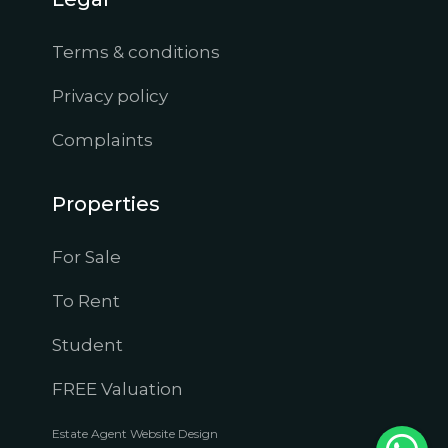
Terms & conditions
Privacy policy
Complaints
Properties
For Sale
To Rent
Student
FREE Valuation
Estate Agent Website Design