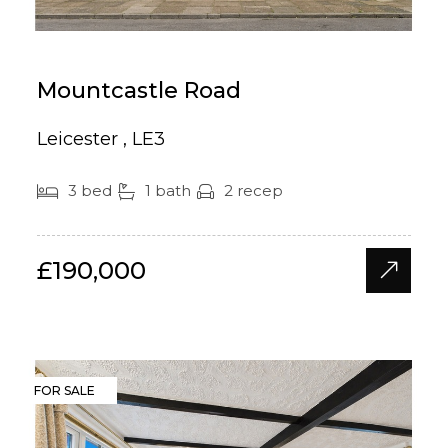
Mountcastle Road
Leicester , LE3
3 bed
1 bath
2 recep
£190,000
FOR SALE