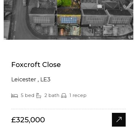
Foxcroft Close
Leicester , LE3
5 bed
2 bath
1 recep
£325,000