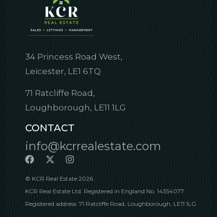
34 Princess Road West,
Leicester, LE1 6TQ
71 Ratcliffe Road,
Loughborough, LE11 1LG
CONTACT
info@kcrrealestate.com
© KCR Real Estate 2026
KCR Real Estate Ltd. Registered in England No. 14354077
Registered address: 71 Ratcliffe Road, Loughborough, LE11 1LG