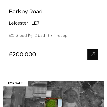
Barkby Road
Leicester , LE7
3 bed
2 bath
1 recep
£200,000
FOR SALE