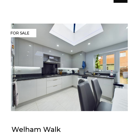
FOR SALE
Welham Walk