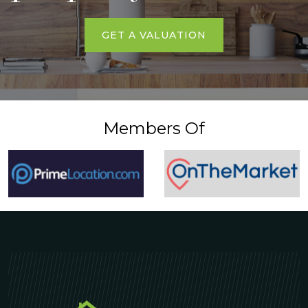
GET A VALUATION
Members Of