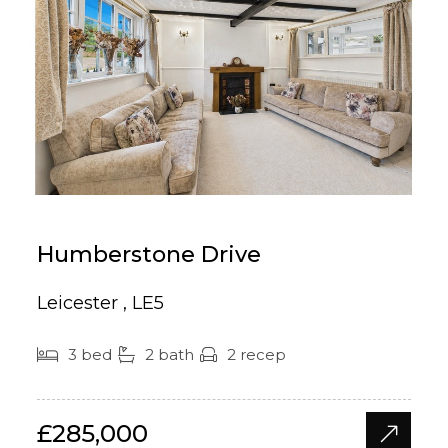
Humberstone Drive
Leicester , LE5
3 bed
2 bath
2 recep
£285,000