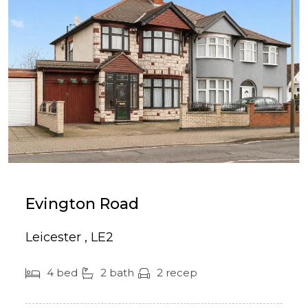
Evington Road
Leicester , LE2
4 bed
2 bath
2 recep