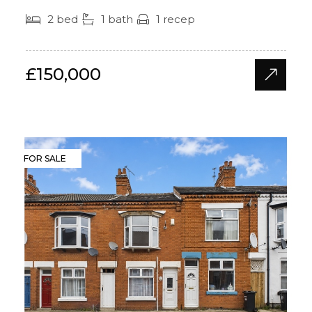
2 bed
1 bath
1 recep
£150,000
FOR SALE