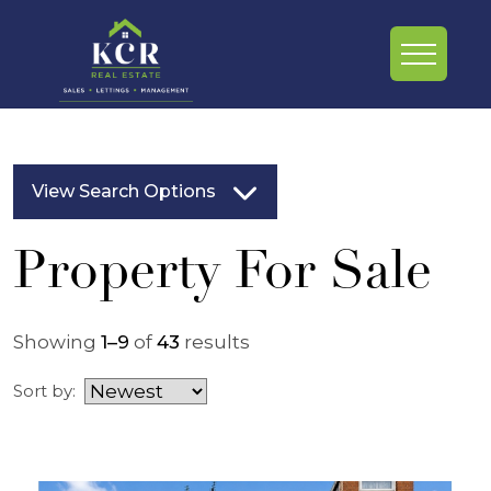
View Search Options
Property For Sale
Showing
1–9
of
43
results
Sort by: