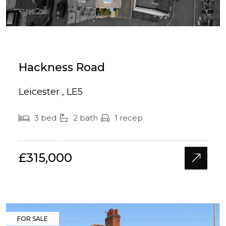
Hackness Road
Leicester , LE5
3 bed
2 bath
1 recep
£315,000
FOR SALE