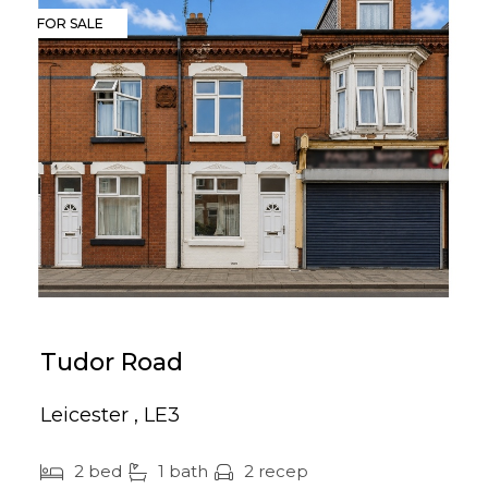
FOR SALE
Tudor Road
Leicester , LE3
2 bed
1 bath
2 recep